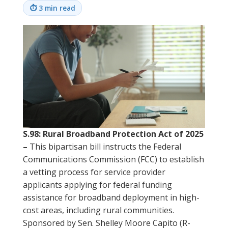
⏱
3 min read
S.98: Rural Broadband Protection Act of 2025
–
This bipartisan bill instructs the Federal
Communications Commission (FCC) to establish
a vetting process for service provider
applicants applying for federal funding
assistance for broadband deployment in high-
cost areas, including rural communities.
Sponsored by Sen. Shelley Moore Capito (R-