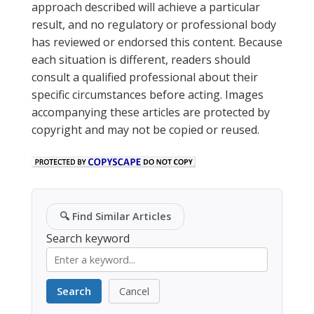
approach described will achieve a particular
result, and no regulatory or professional body
has reviewed or endorsed this content. Because
each situation is different, readers should
consult a qualified professional about their
specific circumstances before acting. Images
accompanying these articles are protected by
copyright and may not be copied or reused.
🔍
Find Similar Articles
Search keyword
Search
Cancel