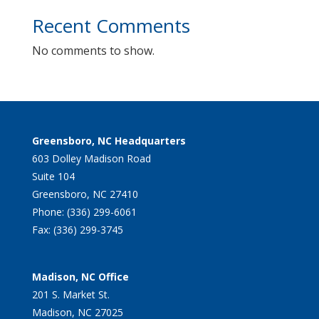
Recent Comments
No comments to show.
Greensboro, NC Headquarters
603 Dolley Madison Road
Suite 104
Greensboro, NC 27410
Phone: (336) 299-6061
Fax: (336) 299-3745
Madison, NC Office
201 S. Market St.
Madison, NC 27025