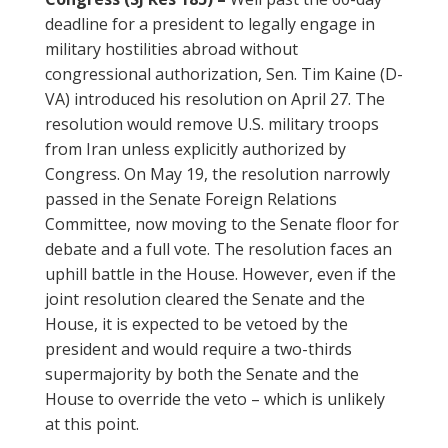
deadline for a president to legally engage in
military hostilities abroad without
congressional authorization, Sen. Tim Kaine (D-
VA) introduced his resolution on April 27. The
resolution would remove U.S. military troops
from Iran unless explicitly authorized by
Congress. On May 19, the resolution narrowly
passed in the Senate Foreign Relations
Committee, now moving to the Senate floor for
debate and a full vote. The resolution faces an
uphill battle in the House. However, even if the
joint resolution cleared the Senate and the
House, it is expected to be vetoed by the
president and would require a two-thirds
supermajority by both the Senate and the
House to override the veto – which is unlikely
at this point.