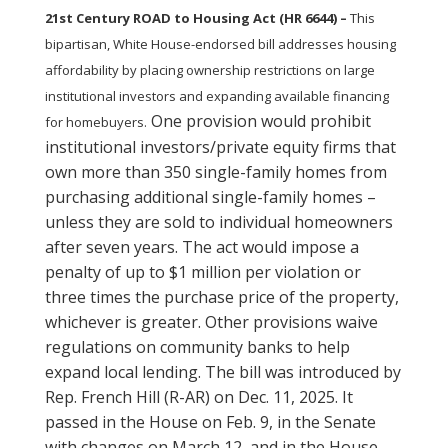
21st Century ROAD to Housing Act (HR 6644) –
This
bipartisan, White House-endorsed bill addresses housing
affordability by placing ownership restrictions on large
institutional investors and expanding available financing
One provision would prohibit
for homebuyers.
institutional investors/private equity firms that
own more than 350 single-family homes from
purchasing additional single-family homes –
unless they are sold to individual homeowners
after seven years. The act would impose a
penalty of up to $1 million per violation or
three times the purchase price of the property,
whichever is greater. Other provisions waive
regulations on community banks to help
expand local lending. The bill was introduced by
Rep. French Hill (R-AR) on Dec. 11, 2025. It
passed in the House on Feb. 9, in the Senate
with changes on March 12, and in the House