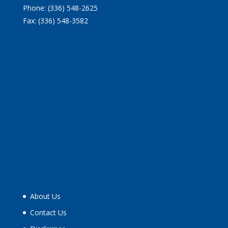
Phone: (336) 548-2625
Fax: (336) 548-3582
About Us
Contact Us