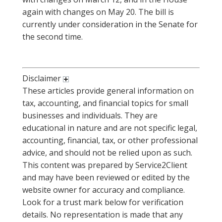
again with changes on May 20. The bill is
currently under consideration in the Senate for
the second time.
Disclaimer
These articles provide general information on
tax, accounting, and financial topics for small
businesses and individuals. They are
educational in nature and are not specific legal,
accounting, financial, tax, or other professional
advice, and should not be relied upon as such.
This content was prepared by Service2Client
and may have been reviewed or edited by the
website owner for accuracy and compliance.
Look for a trust mark below for verification
details. No representation is made that any