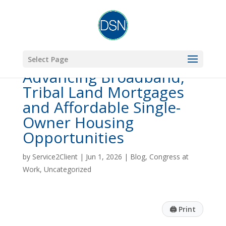
Select Page
Advancing Broadband,
Tribal Land Mortgages
and Affordable Single-
Owner Housing
Opportunities
by
Service2Client
|
Jun 1, 2026
|
Blog
,
Congress at
Work
,
Uncategorized
🖨
Print