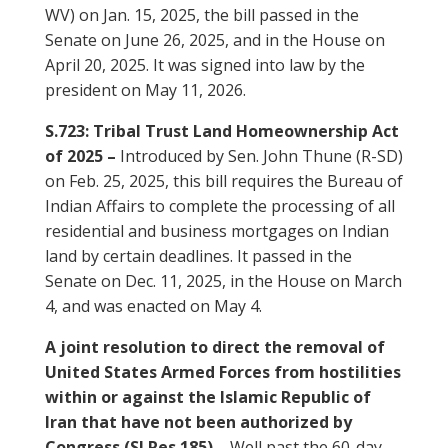
WV) on Jan. 15, 2025, the bill passed in the
Senate on June 26, 2025, and in the House on
April 20, 2025. It was signed into law by the
president on May 11, 2026.
S.723: Tribal Trust Land Homeownership Act
of 2025 –
Introduced by Sen. John Thune (R-SD)
on Feb. 25, 2025, this bill requires the Bureau of
Indian Affairs to complete the processing of all
residential and business mortgages on Indian
land by certain deadlines. It passed in the
Senate on Dec. 11, 2025, in the House on March
4, and was enacted on May 4.
A joint resolution to direct the removal of
United States Armed Forces from hostilities
within or against the Islamic Republic of
Iran that have not been authorized by
Congress (SJ Res 185) –
Well past the 60-day