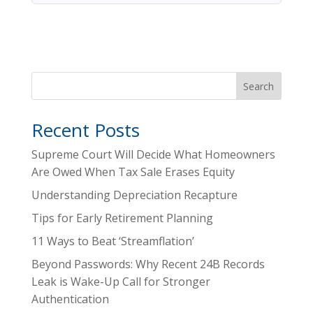
Search
Recent Posts
Supreme Court Will Decide What Homeowners
Are Owed When Tax Sale Erases Equity
Understanding Depreciation Recapture
Tips for Early Retirement Planning
11 Ways to Beat ‘Streamflation’
Beyond Passwords: Why Recent 24B Records
Leak is Wake-Up Call for Stronger
Authentication